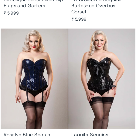
Flaps and Garters
Burlesque Overbust
Corset
₹ 5,999
₹ 5,999
Rosalyn Blue Sequin
Laquita Sequins