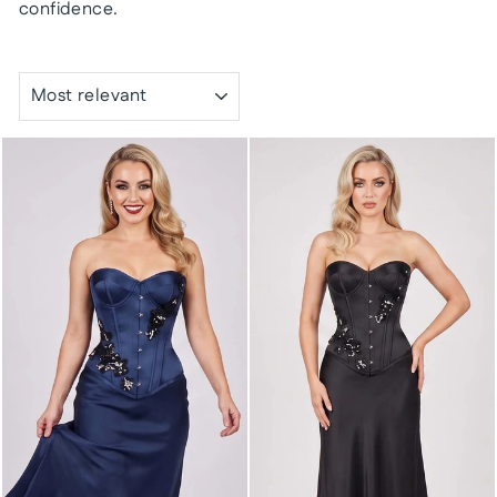
confidence.
SORT