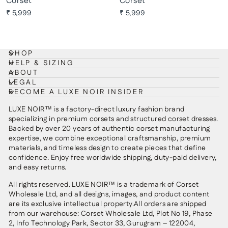
Corset
Corset
₹ 5,999
₹ 5,999
SHOP
HELP & SIZING
ABOUT
LEGAL
BECOME A LUXE NOIR INSIDER
LUXE NOIR™ is a factory-direct luxury fashion brand
specializing in premium corsets and structured corset dresses.
Backed by over 20 years of authentic corset manufacturing
expertise, we combine exceptional craftsmanship, premium
materials, and timeless design to create pieces that define
confidence. Enjoy free worldwide shipping, duty-paid delivery,
and easy returns.
All rights reserved. LUXE NOIR™ is a trademark of Corset
Wholesale Ltd, and all designs, images, and product content
are its exclusive intellectual property.All orders are shipped
from our warehouse: Corset Wholesale Ltd, Plot No 19, Phase
2, Info Technology Park, Sector 33, Gurugram – 122004,