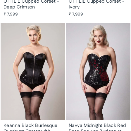
OTTILIE Cupped Corset -
OTTILIE Cupped Corset -
Deep Crimson
Ivory
₹ 7,999
₹ 7,999
Keanna Black Burlesque
Navya Midnight Black Red