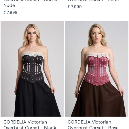
Nude
₹ 7,999
₹ 7,999
CORDELIA Victorian
CORDELIA Victorian
Overbust Corset - Black
Overbust Corset - Rose