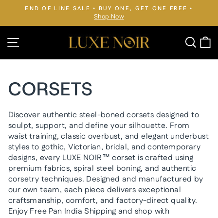
Skip
END OF LINE SALE • BUY ONE, GET ONE FREE •
to
Shop Now
Pause
slideshow
content
Site navigation
Searc
C
CORSETS
Discover authentic steel-boned corsets designed to
sculpt, support, and define your silhouette. From
waist training, classic overbust, and elegant underbust
styles to gothic, Victorian, bridal, and contemporary
designs, every LUXE NOIR™ corset is crafted using
premium fabrics, spiral steel boning, and authentic
corsetry techniques. Designed and manufactured by
our own team, each piece delivers exceptional
craftsmanship, comfort, and factory-direct quality.
Enjoy Free Pan India Shipping and shop with