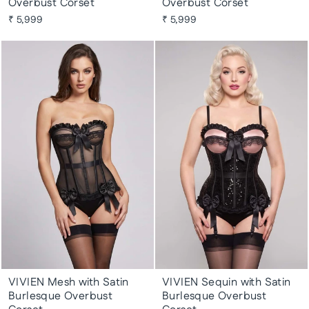
Overbust Corset
Overbust Corset
₹ 5,999
₹ 5,999
VIVIEN Mesh with Satin
VIVIEN Sequin with Satin
Burlesque Overbust
Burlesque Overbust