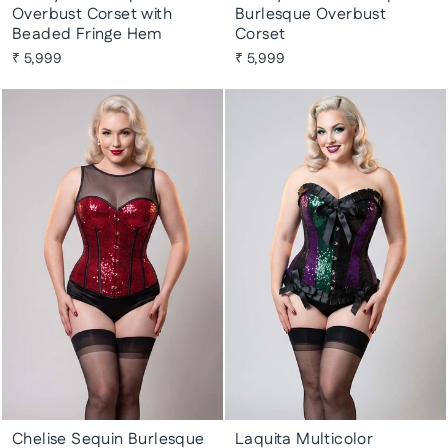
Overbust Corset with
Burlesque Overbust
Beaded Fringe Hem
Corset
₹ 5,999
₹ 5,999
Chelise Sequin Burlesque
Laquita Multicolor