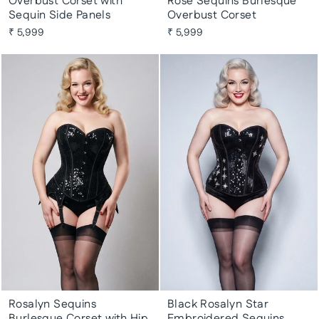
Overbust Corset with
Rose Sequins Burlesque
Sequin Side Panels
Overbust Corset
₹ 5,999
₹ 5,999
Rosalyn Sequins
Black Rosalyn Star
Burlesque Corset with Hip
Embroidered Sequins