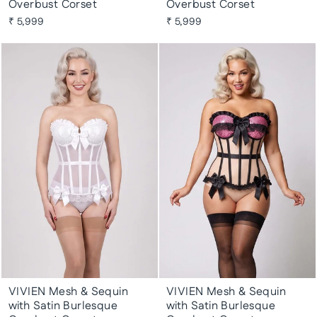
Overbust Corset
Overbust Corset
₹ 5,999
₹ 5,999
VIVIEN Mesh & Sequin
VIVIEN Mesh & Sequin
with Satin Burlesque
with Satin Burlesque