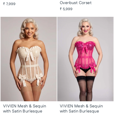
Overbust Corset
₹ 7,999
₹ 5,999
VIVIEN Mesh & Sequin
VIVIEN Mesh & Sequin
with Satin Burlesque
with Satin Burlesque