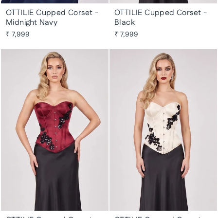
OTTILIE Cupped Corset -
OTTILIE Cupped Corset -
Midnight Navy
Black
₹ 7,999
₹ 7,999