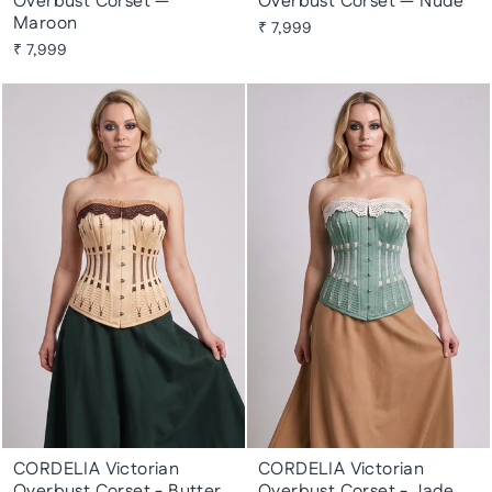
Overbust Corset —
Overbust Corset — Nude
Maroon
₹ 7,999
₹ 7,999
CORDELIA Victorian
CORDELIA Victorian
Overbust Corset - Butter
Overbust Corset - Jade