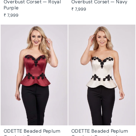
Overbust Corset — Royal
Overbust Corset — Navy
Purple
₹ 7,999
₹ 7,999
ODETTE Beaded Peplum
ODETTE Beaded Peplum