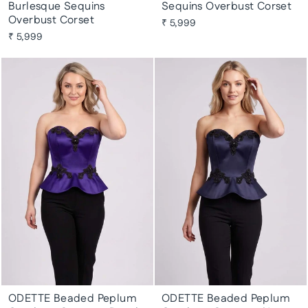
Burlesque Sequins
Sequins Overbust Corset
Overbust Corset
₹ 5,999
₹ 5,999
ODETTE Beaded Peplum
ODETTE Beaded Peplum