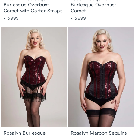
Burlesque Overbust
Burlesque Overbust
Corset with Garter Straps
Corset
₹ 5,999
₹ 5,999
Rosalyn Burlesque
Rosalyn Maroon Sequins