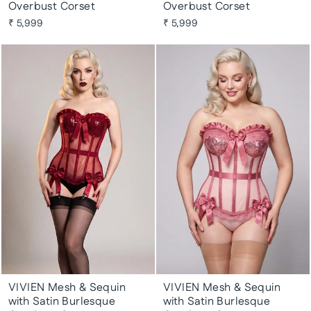
Overbust Corset
Overbust Corset
₹ 5,999
₹ 5,999
VIVIEN Mesh & Sequin
VIVIEN Mesh & Sequin
with Satin Burlesque
with Satin Burlesque