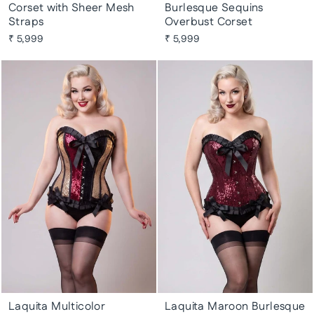
Corset with Sheer Mesh
Burlesque Sequins
Straps
Overbust Corset
₹ 5,999
₹ 5,999
Laquita Multicolor
Laquita Maroon Burlesque