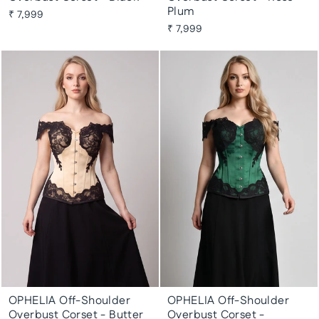
Plum
₹ 7,999
₹ 7,999
OPHELIA Off-Shoulder
OPHELIA Off-Shoulder
Overbust Corset - Butter
Overbust Corset -