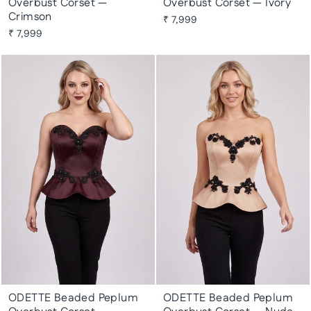
Overbust Corset —
Overbust Corset — Ivory
Crimson
₹ 7,999
₹ 7,999
ODETTE Beaded Peplum
ODETTE Beaded Peplum