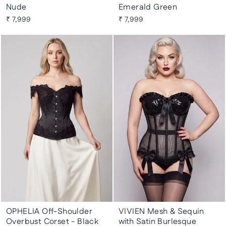
Nude
Emerald Green
₹ 7,999
₹ 7,999
OPHELIA Off-Shoulder
VIVIEN Mesh & Sequin
Overbust Corset - Black
with Satin Burlesque